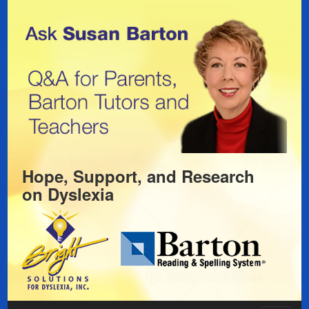
Hope, Support, and Research
on
Dyslexia