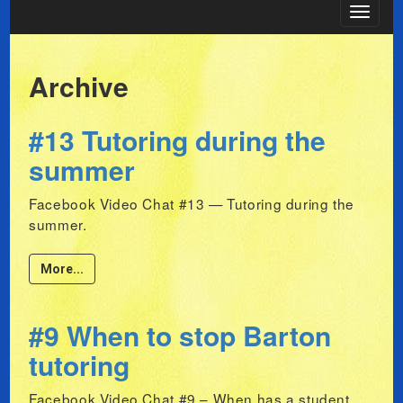
Toggle
navigat
Archive
#13 Tutoring during the
summer
Facebook Video Chat #13 — Tutoring during the
summer.
More...
#9 When to stop Barton
tutoring
Facebook Video Chat #9 – When has a student