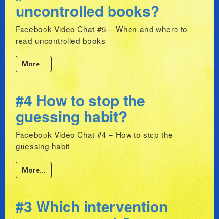
uncontrolled books?
Facebook Video Chat #5 – When and where to
read uncontrolled books
More...
#4 How to stop the
guessing habit?
Facebook Video Chat #4 – How to stop the
guessing habit
More...
#3 Which intervention