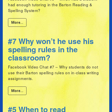
had enough tutoring in the Barton Reading &
Spelling System?
More...
#7 Why won’t he use his
spelling rules in the
classroom?
Facebook Video Chat #7 – Why students do not
use their Barton spelling rules on in-class writing
assignments.
More...
#5 When to read