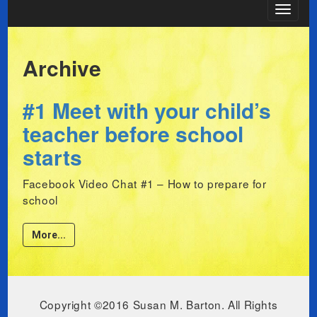
Toggle
navigat
Archive
#1 Meet with your child’s
teacher before school
starts
Facebook Video Chat #1 – How to prepare for
school
More...
Copyright ©2016 Susan M. Barton. All Rights