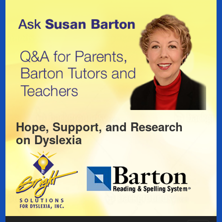
Hope, Support, and Research
on
Dyslexia