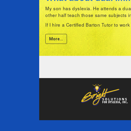
My son has dyslexia. He attends a dual
other half teach those same subjects i
If I hire a Certified Barton Tutor to wor
More...