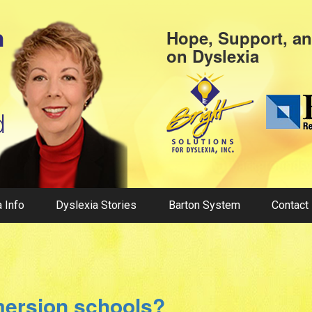
Hope, Support, a
on
Dyslexia
 Info
Dyslexia Stories
Barton System
Contact
mersion schools?