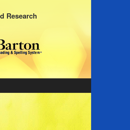
nd Research