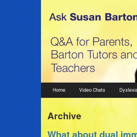
Home
Video Chats
Dyslexia
Archive
What about dual im