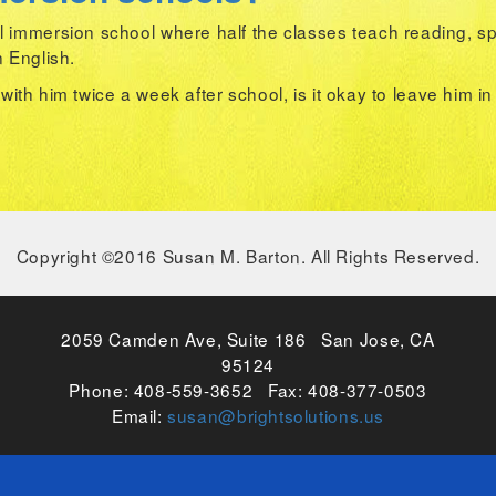
 immersion school where half the classes teach reading, spe
n English.
k with him twice a week after school, is it okay to leave him i
Copyright ©2016 Susan M. Barton. All Rights Reserved.
2059 Camden Ave, Suite 186 San Jose, CA
95124
Phone: 408-559-3652 Fax: 408-377-0503
Email:
susan@brightsolutions.us