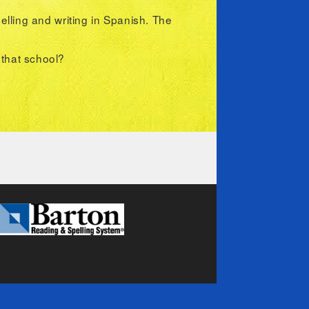
lling and writing in Spanish. The
n that school?