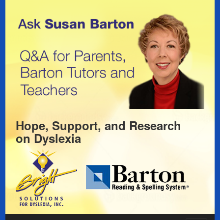
Hope, Support, and Research
on
Dyslexia