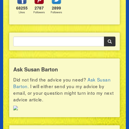
68255
2787
2899
Likes
Followers
Followers
Ask Susan Barton
Did not find the advice you need?
Ask Susan
Barton.
I will either send you my advice by
email, or your question might turn into my next
advice article.