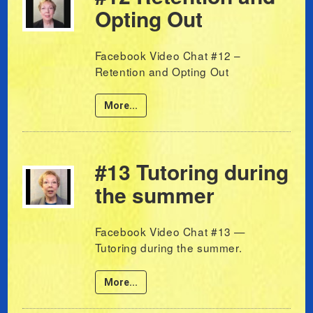
Opting Out
Facebook Video Chat #12 –
Retention and Opting Out
More...
#13 Tutoring during
the summer
Facebook Video Chat #13 —
Tutoring during the summer.
More...