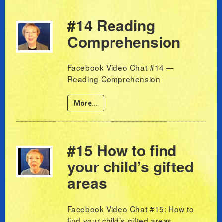
#14 Reading
Comprehension
Facebook Video Chat #14 —
Reading Comprehension
More...
#15 How to find
your child’s gifted
areas
Facebook Video Chat #15: How to
find your child’s gifted areas