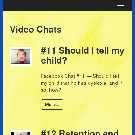
Toggle
navigat
Video Chats
#11 Should I tell my
child?
Facebook Chat #11 — Should I tell
my child that he has dyslexia, and if
so, how?
More...
#12 Retention and