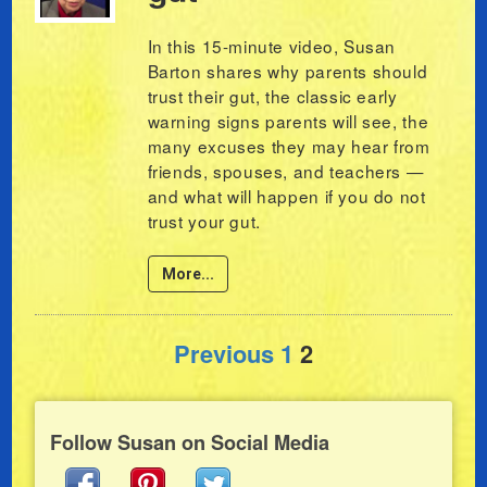
In this 15-minute video, Susan
Barton shares why parents should
trust their gut, the classic early
warning signs parents will see, the
many excuses they may hear from
friends, spouses, and teachers —
and what will happen if you do not
trust your gut.
More...
Posts pagination
Previous
1
2
Follow Susan on Social Media