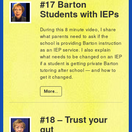
#17 Barton
Students with IEPs
During this 8 minute video, I share
what parents need to ask if the
school is providing Barton instruction
as an IEP service. I also explain
what needs to be changed on an IEP
if a student is getting private Barton
tutoring after school — and how to
get it changed.
More...
#18 – Trust your
gut