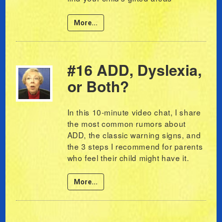
More...
#16 ADD, Dyslexia,
or Both?
In this 10-minute video chat, I share
the most common rumors about
ADD, the classic warning signs, and
the 3 steps I recommend for parents
who feel their child might have it.
More...