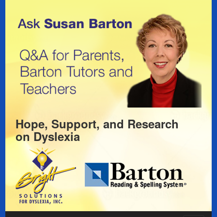
Hope, Support, and Research
on
Dyslexia