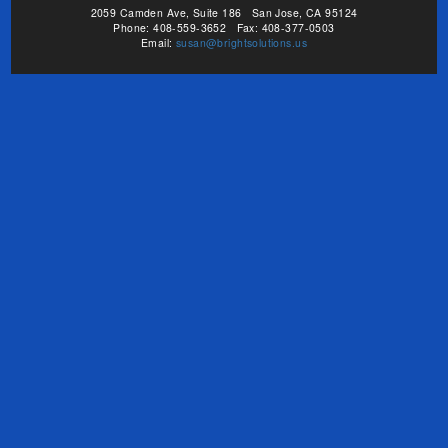
2059 Camden Ave, Suite 186 San Jose, CA 95124
Phone: 408-559-3652 Fax: 408-377-0503
Email:
susan@brightsolutions.us