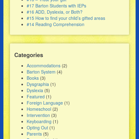
#17 Barton Students with IEPs
#16 ADD, Dyslexia, or Both?
#15 How to find your child’s gifted areas
#14 Reading Comprehension
Categories
Accommodations
(2)
Barton System
(4)
Books
(3)
Dysgraphia
(1)
Dyslexia
(5)
Featured
(1)
Foreign Language
(1)
Homeschool
(2)
Intervention
(3)
Keyboarding
(1)
Opting Out
(1)
Parents
(5)