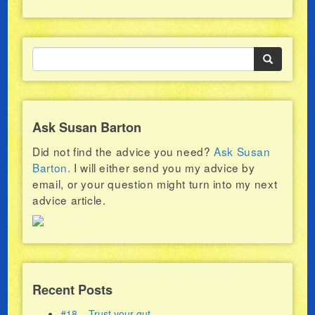
Ask Susan Barton
Did not find the advice you need?
Ask Susan
Barton.
I will either send you my advice by
email, or your question might turn into my next
advice article.
Recent Posts
#18 – Trust your gut