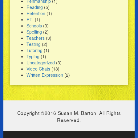
Penmanship
(1)
Reading
(5)
Retention
(1)
RTI
(1)
Schools
(3)
Spelling
(2)
Teachers
(3)
Testing
(2)
Tutoring
(1)
Typing
(1)
Uncategorized
(3)
Video Chats
(18)
Written Expression
(2)
Copyright ©2016 Susan M. Barton. All Rights
Reserved.