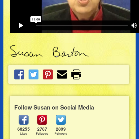
Follow Susan on Social Media
68255
2787
2899
Likes
Followers
Followers