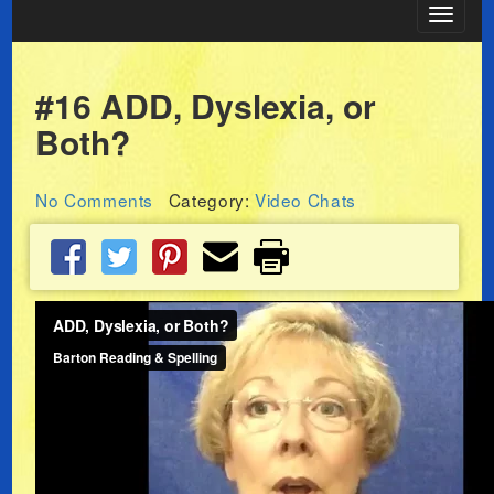
Toggle
navigat
#16 ADD, Dyslexia, or
Both?
No Comments
Category:
Video Chats